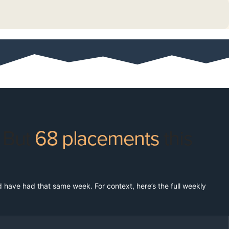
. But
68 placements
this
ld have had that same week. For context, here’s the full weekly