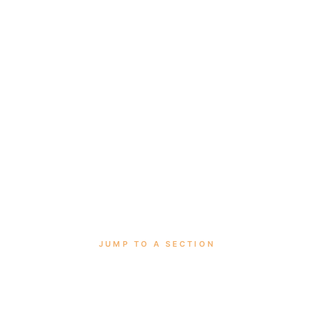
JUMP TO A SECTION
tro