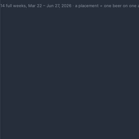
14 full weeks, Mar 22 – Jun 27, 2026 · a placement = one beer on one