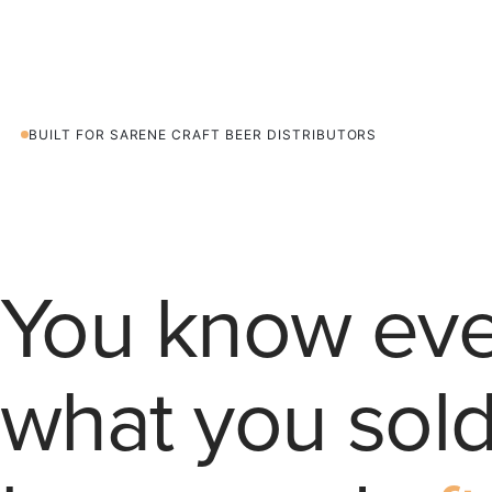
T
08
BUILT FOR SARENE CRAFT BEER DISTRIBUTORS
You know eve
what you sold