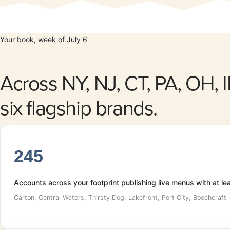
Your book, week of July 6
Across NY, NJ, CT, PA, OH, 
six flagship brands.
245
Accounts across your footprint publishing live menus with at l
Carton, Central Waters, Thirsty Dog, Lakefront, Port City, Boochcraft 