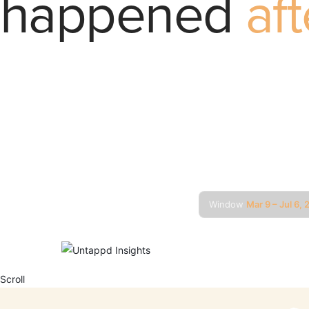
happened
aft
We pulled 
every menu
or disappea
New state
that mo
Window
Mar 9 – Jul 6,
POWERED BY
Scroll