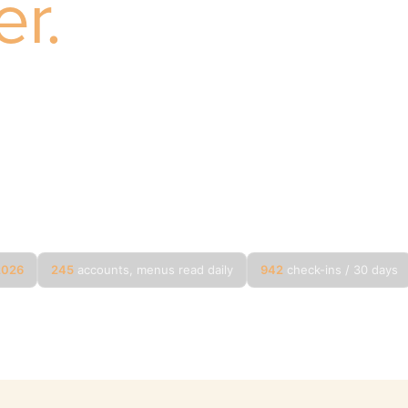
er.
120 days of live Untappd data on Sarene’s own port
 your brands sat on, every placement that quietly
red, and what drinkers said about it. None of it is i
s, new categories, a book in motion. This is the visibility layer for ex
ment.
 2026
245
accounts, menus read daily
942
check-ins / 30 days