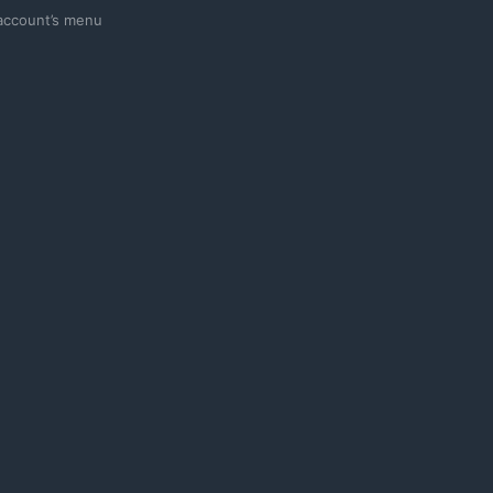
 account’s menu