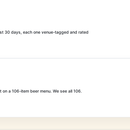
last 30 days, each one venue-tagged and rated
ot on a 106-item beer menu. We see all 106.