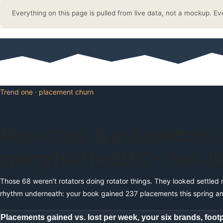
Everything on this page is pulled from live data, not a mockup. Ev
Trend one · placement churn
Most churn is just rotation, 
spring had held 60+ days b
Those 68 weren’t rotators doing rotator things. They looked settled 
rhythm underneath: your book gained 237 placements this spring an
Placements gained vs. lost per week, your six brands, footp