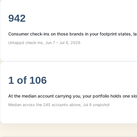
942
Consumer check-ins on those brands in your footprint states, 
Untappd check-ins, Jun 7 – Jul 6, 2026
1 of 106
At the median account carrying you, your portfolio holds one sl
Median across the 245 accounts above, Jul 6 snapshot