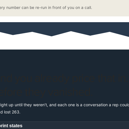
ery number can be re-run in front of you on a call.
and you already price that in
efore they vanished.
right up until they weren’t, and each one is a conversation a rep cou
d lost 263.
rint states