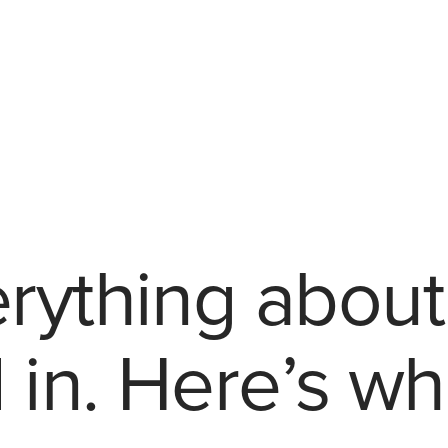
akeaways
rything about
 in. Here’s wh