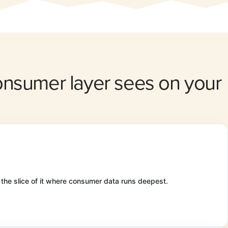
consumer layer sees on your
 the slice of it where consumer data runs deepest.