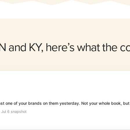
IN and KY, here’s what the 
east one of your brands on them yesterday. Not your whole book, but
· Jul 6 snapshot