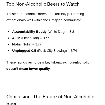
Top Non-Alcoholic Beers to Watch
These non-alcoholic beers are currently performing
exceptionally well within the Untappd community:
Accountability Buddy
(White Dog) – 3.8
All In
(Other Half) – 3.77
Nolia
(Nolia) – 3.77
Unplugged 0.5
(Rock City Brewing) – 3.74
These ratings reinforce a key takeaway:
non-alcoholic
doesn’t mean lower quality.
Conclusion: The Future of Non-Alcoholic
Beer