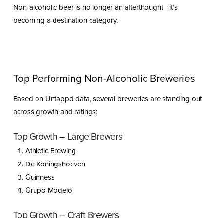
Non-alcoholic beer is no longer an afterthought—it’s
becoming a destination category.
Top Performing Non-Alcoholic Breweries
Based on Untappd data, several breweries are standing out
across growth and ratings:
Top Growth – Large Brewers
Athletic Brewing
De Koningshoeven
Guinness
Grupo Modelo
Top Growth – Craft Brewers