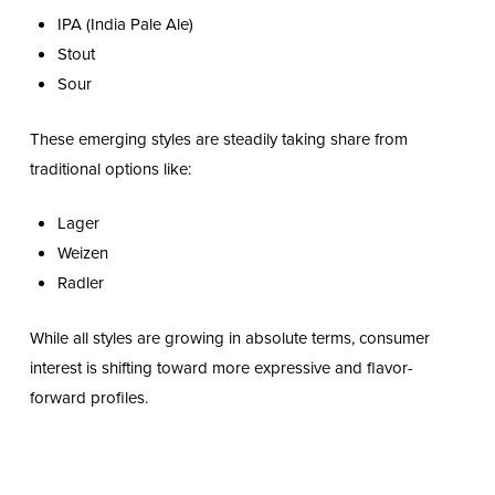
IPA (India Pale Ale)
Stout
Sour
These emerging styles are steadily taking share from
traditional options like:
Lager
Weizen
Radler
While all styles are growing in absolute terms, consumer
interest is shifting toward more expressive and flavor-
forward profiles.