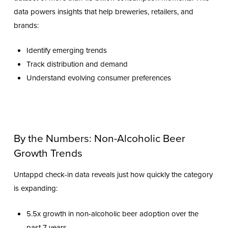
data powers insights that help breweries, retailers, and
brands:
Identify emerging trends
Track distribution and demand
Understand evolving consumer preferences
By the Numbers: Non-Alcoholic Beer
Growth Trends
Untappd check-in data reveals just how quickly the category
is expanding:
5.5x growth in non-alcoholic beer adoption over the
past 7 years