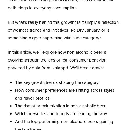
choice for a wide range of occasions, from casual social
gatherings to everyday consumption.
But what’s really behind this growth? Is it simply a reflection
of wellness trends and initiatives like Dry January, or is
something bigger happening within the category?
In this article, we’ll explore how non-alcoholic beer is
evolving through the lens of real consumer behavior,
powered by data from Untappd. We’ll break down:
The key growth trends shaping the category
How consumer preferences are shifting across styles
and flavor profiles
The rise of premiumization in non-alcoholic beer
Which breweries and brands are leading the way
And the top-performing non-alcoholic beers gaining
traction today