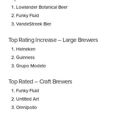
Lowlander Botanical Beer
Funky Fluid
VandeStreek Bier
Top Rating Increase – Large Brewers
Heineken
Guinness
Grupo Modelo
Top Rated – Craft Brewers
Funky Fluid
Untitled Art
Omnipollo