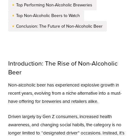
Top Performing Non-Alcoholic Breweries
Top Non-Alcoholic Beers to Watch
Conclusion: The Future of Non-Alcoholic Beer
Introduction: The Rise of Non-Alcoholic
Beer
Non-alcoholic beer has experienced explosive growth in
recent years, evolving from a niche alternative into a must-
have offering for breweries and retailers alike.
Driven largely by Gen Z consumers, increased health
awareness, and changing social habits, the category is no
longer limited to “designated driver” occasions. Instead, it’s