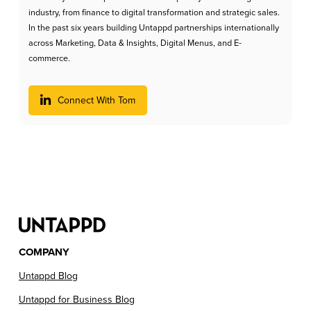
industry, from finance to digital transformation and strategic sales.
In the past six years building Untappd partnerships internationally
across Marketing, Data & Insights, Digital Menus, and E-
commerce.
Connect With Tom
COMPANY
Untappd Blog
Untappd for Business Blog