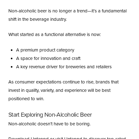
Non-alcoholic beer is no longer a trend—it’s a fundamental
shift in the beverage industry.
What started as a functional alternative is now:
A premium product category
A space for innovation and craft
A key revenue driver for breweries and retailers
As consumer expectations continue to rise, brands that
invest in quality, variety, and experience will be best
positioned to win.
Start Exploring Non-Alcoholic Beer
Non-alcoholic doesn’t have to be boring.