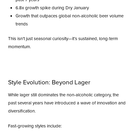
6.8x growth spike during Dry January
Growth that outpaces global non-alcoholic beer volume
trends
This isn’t just seasonal curiosity—it’s sustained, long-term
momentum.
Style Evolution: Beyond Lager
While lager still dominates the non-alcoholic category, the
past several years have introduced a wave of innovation and
diversification.
Fast-growing styles include: