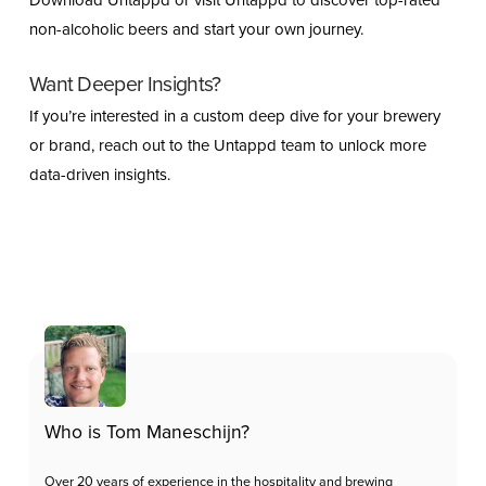
Download Untappd or visit Untappd to discover top-rated
non-alcoholic beers and start your own journey.
Want Deeper Insights?
If you’re interested in a custom deep dive for your brewery
or brand, reach out to the Untappd team to unlock more
data-driven insights.
Who is Tom Maneschijn?
Over 20 years of experience in the hospitality and brewing