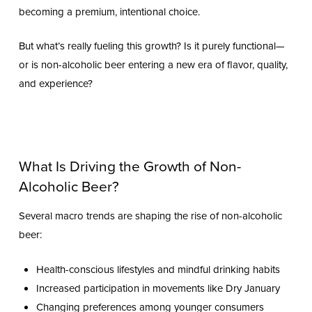
becoming a premium, intentional choice.
But what’s really fueling this growth? Is it purely functional—
or is non-alcoholic beer entering a new era of flavor, quality,
and experience?
What Is Driving the Growth of Non-
Alcoholic Beer?
Several macro trends are shaping the rise of non-alcoholic
beer:
Health-conscious lifestyles and mindful drinking habits
Increased participation in movements like Dry January
Changing preferences among younger consumers