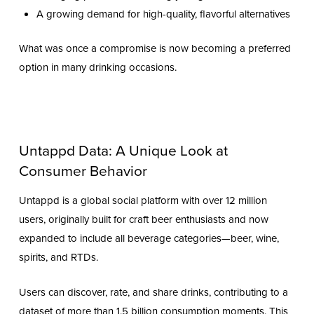
A growing demand for high-quality, flavorful alternatives
What was once a compromise is now becoming a preferred
option in many drinking occasions.
Untappd Data: A Unique Look at
Consumer Behavior
Untappd is a global social platform with over 12 million
users, originally built for craft beer enthusiasts and now
expanded to include all beverage categories—beer, wine,
spirits, and RTDs.
Users can discover, rate, and share drinks, contributing to a
dataset of more than 1.5 billion consumption moments. This