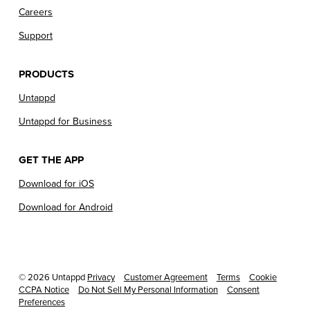
Careers
Support
PRODUCTS
Untappd
Untappd for Business
GET THE APP
Download for iOS
Download for Android
© 2026 Untappd
Privacy
Customer Agreement
Terms
Cookie
CCPA Notice
Do Not Sell My Personal Information
Consent
Preferences