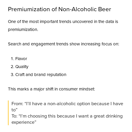
Premiumization of Non-Alcoholic Beer
One of the most important trends uncovered in the data is
premiumization.
Search and engagement trends show increasing focus on:
Flavor
Quality
Craft and brand reputation
This marks a major shift in consumer mindset:
From: “I’ll have a non-alcoholic option because I have
to”
To: “I’m choosing this because I want a great drinking
experience”