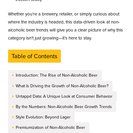
Whether you’re a brewery, retailer, or simply curious about
where the industry is headed, this data-driven look at non-
alcoholic beer trends will give you a clear picture of why this
category isn’t just growing—it’s here to stay.
Table of Contents
Introduction: The Rise of Non-Alcoholic Beer
What Is Driving the Growth of Non-Alcoholic Beer?
Untappd Data: A Unique Look at Consumer Behavior
By the Numbers: Non-Alcoholic Beer Growth Trends
Style Evolution: Beyond Lager
Premiumization of Non-Alcoholic Beer