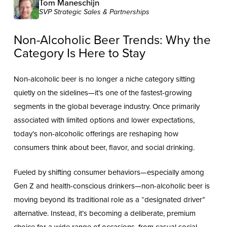
Tom Maneschijn
SVP Strategic Sales & Partnerships
Non-Alcoholic Beer Trends: Why the
Category Is Here to Stay
Non-alcoholic beer is no longer a niche category sitting
quietly on the sidelines—it’s one of the fastest-growing
segments in the global beverage industry. Once primarily
associated with limited options and lower expectations,
today’s non-alcoholic offerings are reshaping how
consumers think about beer, flavor, and social drinking.
Fueled by shifting consumer behaviors—especially among
Gen Z and health-conscious drinkers—non-alcoholic beer is
moving beyond its traditional role as a “designated driver”
alternative. Instead, it’s becoming a deliberate, premium